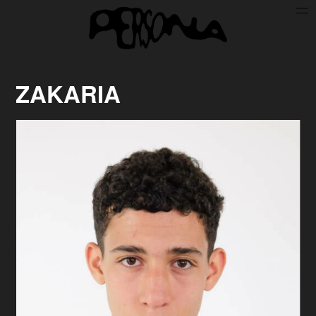
Persone
Case History
Search
ZAKARIA
About
Join Persona
Contact
Instagram
Cookie Policy (UE)