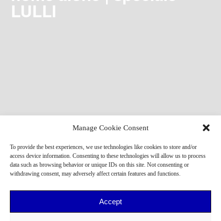
LULLI
Manage Cookie Consent
To provide the best experiences, we use technologies like cookies to store and/or
access device information. Consenting to these technologies will allow us to process
data such as browsing behavior or unique IDs on this site. Not consenting or
withdrawing consent, may adversely affect certain features and functions.
Accept