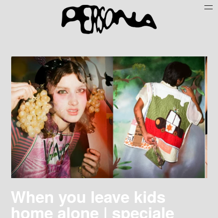
Persone
Case History
Search
About
Join Persona
Contact
Instagram
Cookie Policy (UE)
When you leave kids
home alone | speciale