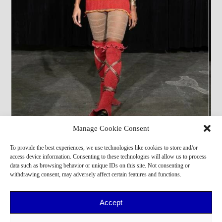
Manage Cookie Consent
Alessandro Fo
,
Dorian
,
Margaret
,
Kevin
,
Donatella
,
To provide the best experiences, we use technologies like cookies to store and/or
Adama
access device information. Consenting to these technologies will allow us to process
data such as browsing behavior or unique IDs on this site. Not consenting or
withdrawing consent, may adversely affect certain features and functions.
Accept