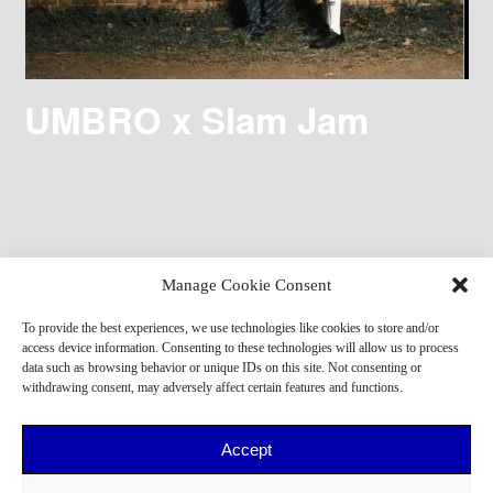
UMBRO x Slam Jam
Manage Cookie Consent
To provide the best experiences, we use technologies like cookies to store and/or
access device information. Consenting to these technologies will allow us to process
data such as browsing behavior or unique IDs on this site. Not consenting or
withdrawing consent, may adversely affect certain features and functions.
Accept