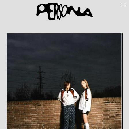
Persone
Case History
Search
About
Join Persona
Contact
Instagram
Cookie Policy (UE)