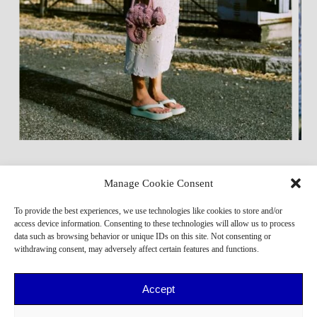
Manage Cookie Consent
To provide the best experiences, we use technologies like cookies to store and/or
access device information. Consenting to these technologies will allow us to process
data such as browsing behavior or unique IDs on this site. Not consenting or
withdrawing consent, may adversely affect certain features and functions.
Accept