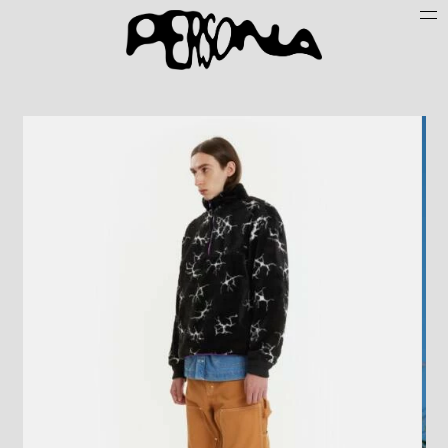
Persone
Case History
Search
About
Join Persona
Contact
Instagram
Cookie Policy (UE)