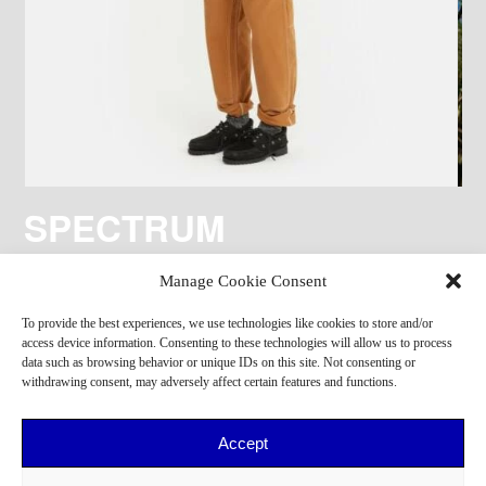
SPECTRUM
Manage Cookie Consent
To provide the best experiences, we use technologies like cookies to store and/or
access device information. Consenting to these technologies will allow us to process
data such as browsing behavior or unique IDs on this site. Not consenting or
withdrawing consent, may adversely affect certain features and functions.
Accept