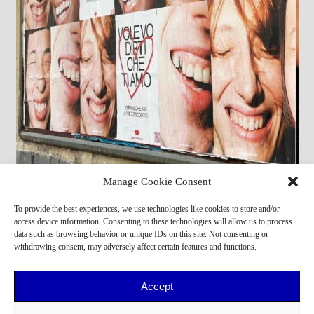
Manage Cookie Consent
Michael Ny,
Zhewen Y
To provide the best experiences, we use technologies like cookies to store and/or
access device information. Consenting to these technologies will allow us to process
data such as browsing behavior or unique IDs on this site. Not consenting or
withdrawing consent, may adversely affect certain features and functions.
Accept