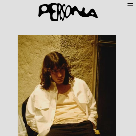
Persone
Case History
Search
About
Join Persona
Contact
Instagram
Cookie Policy (UE)