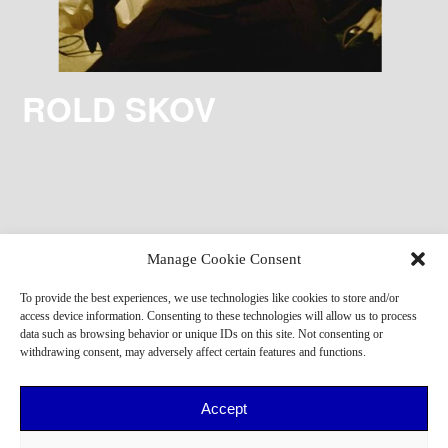
ROLD SKOV
Manage Cookie Consent
To provide the best experiences, we use technologies like cookies to store and/or
access device information. Consenting to these technologies will allow us to process
data such as browsing behavior or unique IDs on this site. Not consenting or
withdrawing consent, may adversely affect certain features and functions.
Accept