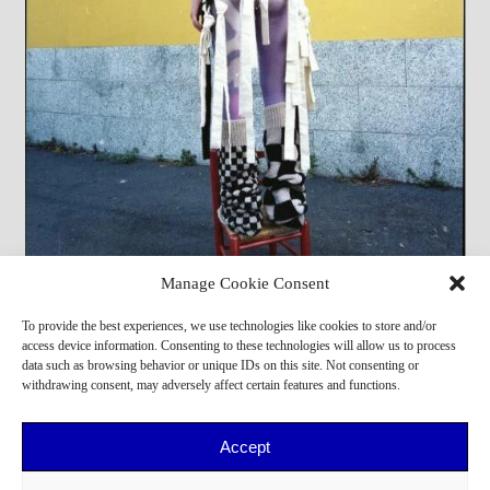
Manage Cookie Consent
Francesca Fa
To provide the best experiences, we use technologies like cookies to store and/or
access device information. Consenting to these technologies will allow us to process
data such as browsing behavior or unique IDs on this site. Not consenting or
withdrawing consent, may adversely affect certain features and functions.
Accept