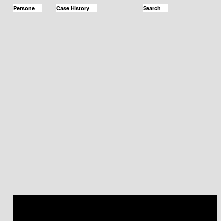
Persone
Case History
Search