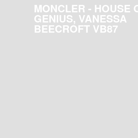
MONCLER - HOUSE 
GENIUS, VANESSA
BEECROFT VB87