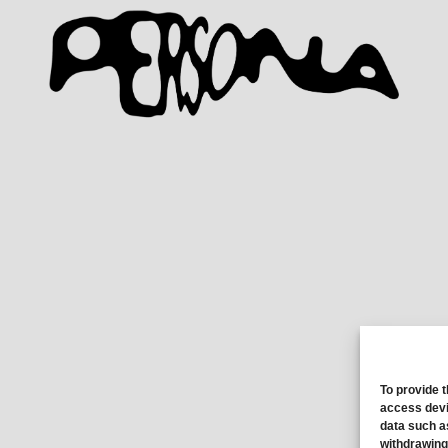
To provide 
access devi
data such a
withdrawing