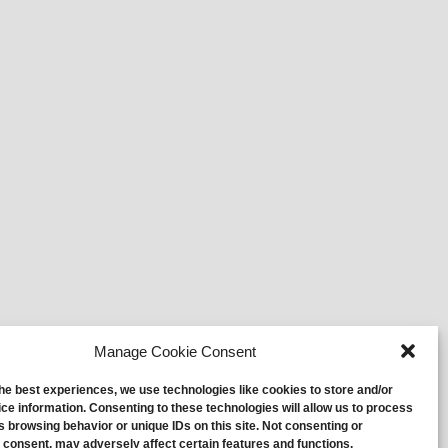
Manage Cookie Consent
the best experiences, we use technologies like cookies to store and/or
ce information. Consenting to these technologies will allow us to process
s browsing behavior or unique IDs on this site. Not consenting or
 consent, may adversely affect certain features and functions.