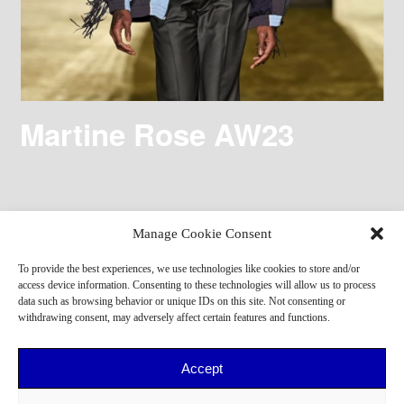
Martine Rose AW23
Manage Cookie Consent
To provide the best experiences, we use technologies like cookies to store and/or
access device information. Consenting to these technologies will allow us to process
data such as browsing behavior or unique IDs on this site. Not consenting or
withdrawing consent, may adversely affect certain features and functions.
Accept