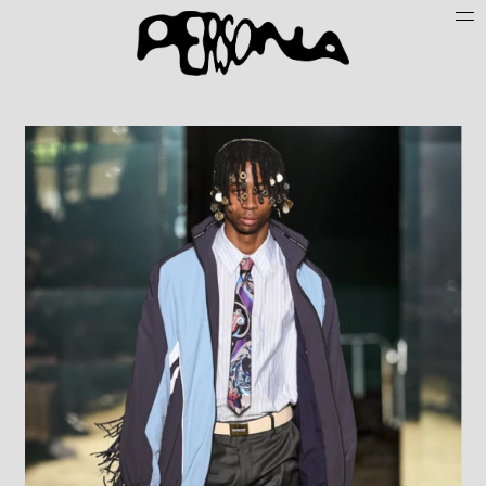
Persone
Case History
Search
About
Join Persona
Contact
Instagram
Cookie Policy (UE)