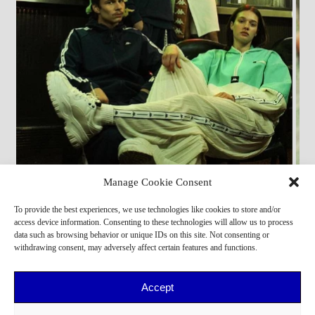
Manage Cookie Consent
Casting Direction by PERSONA
To provide the best experiences, we use technologies like cookies to store and/or
Giovanni S
,
Dounia
access device information. Consenting to these technologies will allow us to process
data such as browsing behavior or unique IDs on this site. Not consenting or
withdrawing consent, may adversely affect certain features and functions.
Accept