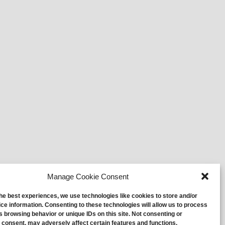
Manage Cookie Consent
the best experiences, we use technologies like cookies to store and/or
ce information. Consenting to these technologies will allow us to process
s browsing behavior or unique IDs on this site. Not consenting or
 consent, may adversely affect certain features and functions.