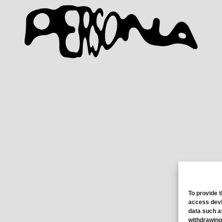
To provide 
access devi
data such a
withdrawing