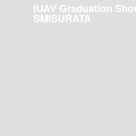
IUAV Graduation Sho
SMISURATA