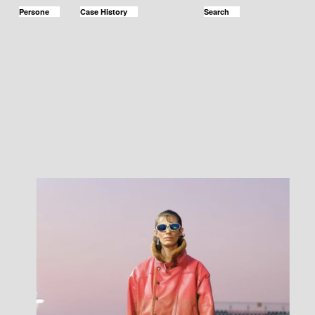
Persone
Case History
Search