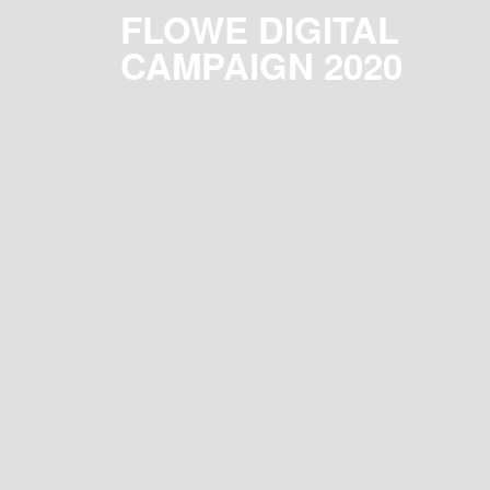
FLOWE DIGITAL
CAMPAIGN 2020