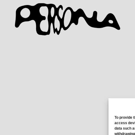
To provide 
access devi
data such a
withdrawing