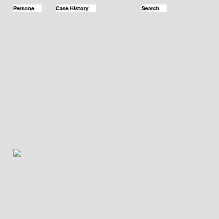
Persone
Case History
Search