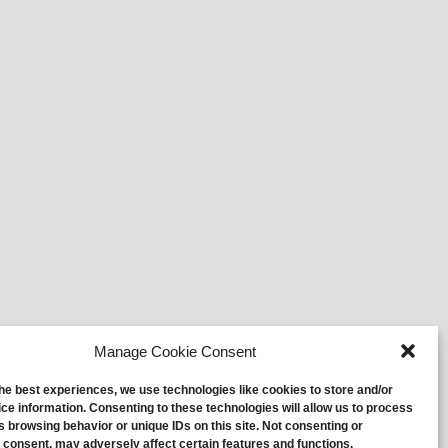
Manage Cookie Consent
the best experiences, we use technologies like cookies to store and/or
ce information. Consenting to these technologies will allow us to process
s browsing behavior or unique IDs on this site. Not consenting or
 consent, may adversely affect certain features and functions.