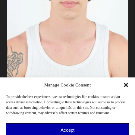
Manage Cookie Consent
To provide the best experiences, we use technologies like cookies to store and/or
access device information. Consenting to these technologies will allow us to process
187 cm | Pants 44/46 | T-shirt L | Shoes 44/45 | Bust
data such as browsing behavior or unique IDs on this site. Not consenting or
110 | Waist 72 | Hips 98 | Milano
withdrawing consent, may adversely affect certain features and functions.
18-25, He/Him, >175, Northern Italy, Sport
Accept