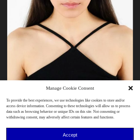
Manage Cookie Consent
To provide the best experiences, we use technologies like cookies to store and/or
access device information. Consenting to these technologies will allow us to process
173 cm | Pants 38 | T-shirt XS/S | Shoes 39/40 | Bust
data such as browsing behavior or unique IDs on this site. Not consenting or
79 | Waist 68 | Hips 86 | Milano
withdrawing consent, may adversely affect certain features and functions.
26-30, She/Her, <175cm, Northern Italy, Art, Cooking,
Design, Performance, Photography
Accept