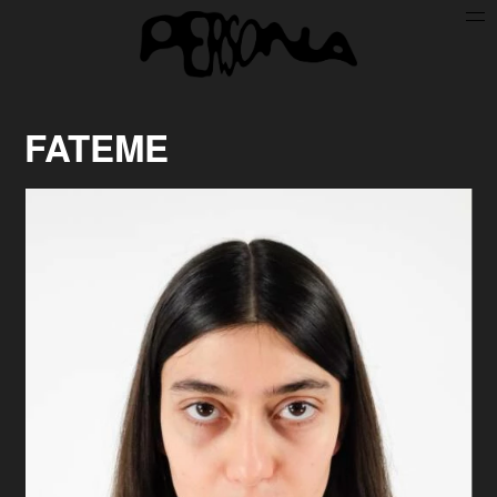
Persone
Case History
Search
FATEME
About
Join Persona
Contact
Instagram
Cookie Policy (UE)