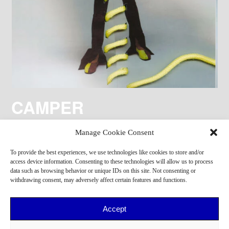
CAMPER
Manage Cookie Consent
To provide the best experiences, we use technologies like cookies to store and/or
access device information. Consenting to these technologies will allow us to process
data such as browsing behavior or unique IDs on this site. Not consenting or
withdrawing consent, may adversely affect certain features and functions.
Accept