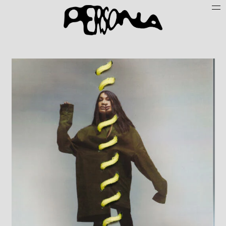
Persone
Case History
Search
About
Join Persona
Contact
Instagram
Cookie Policy (UE)