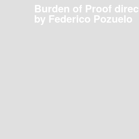
Burden of Proof direc
by Federico Pozuelo