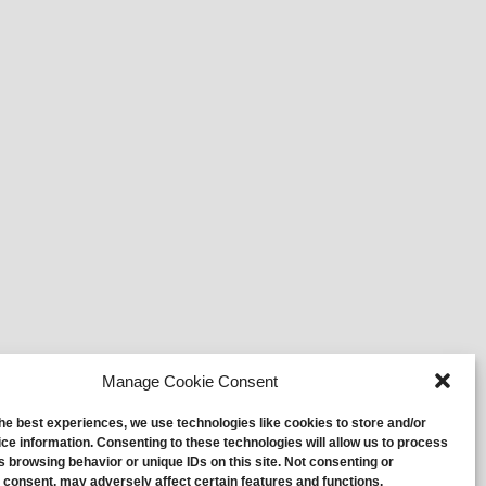
Manage Cookie Consent
the best experiences, we use technologies like cookies to store and/or
ce information. Consenting to these technologies will allow us to process
s browsing behavior or unique IDs on this site. Not consenting or
 consent, may adversely affect certain features and functions.