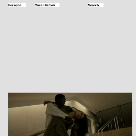
Persone
Case History
Search