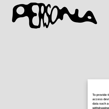
To provide 
access devi
data such a
withdrawing