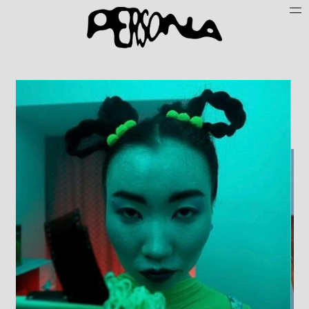
Persone
Case History
Search
About
Join Persona
Contact
Instagram
Cookie Policy (UE)