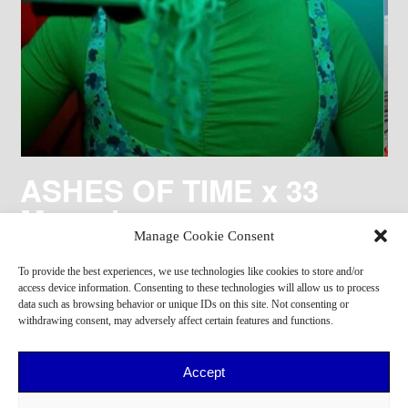
ASHES OF TIME x 33
Magazine
Manage Cookie Consent
To provide the best experiences, we use technologies like cookies to store and/or
access device information. Consenting to these technologies will allow us to process
data such as browsing behavior or unique IDs on this site. Not consenting or
withdrawing consent, may adversely affect certain features and functions.
Accept