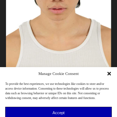
Manage Cookie Consent
To provide the best experiences, we use technologies like cookies to store and/or
access device information. Consenting to these technologies will allow us to process
183 cm | Pants 42 | T-shirt M | Shoes 43 | Bust 88 |
data such as browsing behavior or unique IDs on this site. Not consenting or
Waist 75 | Hips 90 | Torino
withdrawing consent, may adversely affect certain features and functions.
18-25, He/Him, >175cm, Cooking, Sport, Skate
Accept