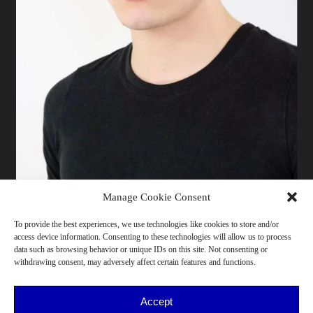
Manage Cookie Consent
ALESSANDRO MA
To provide the best experiences, we use technologies like cookies to store and/or
access device information. Consenting to these technologies will allow us to process
178 cm | Pants 44 | T-shirt M | Shoes 44 | Bust 87 |
data such as browsing behavior or unique IDs on this site. Not consenting or
Waist 73 | Hips 91 | Bergamo
withdrawing consent, may adversely affect certain features and functions.
18-25, He/Him, >175cm, Northern Italy, Design, Music,
Sport
Accept