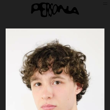
Persone
Case History
Search
About
Join Persona
Contact
Instagram
Cookie Policy (UE)